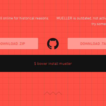
l online for historical reasons.
MUELLER
is outdated, not act
try some
DOWNLOAD .ZIP
DOWNLOAD .T
$ bower install mueller