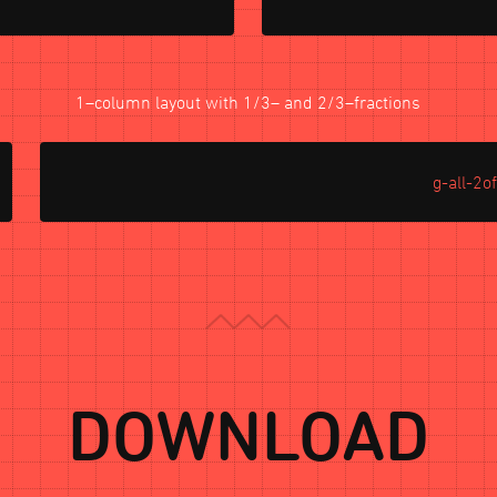
1–column layout with 1/3– and 2/3–fractions
g-all-2o
DOWNLOAD