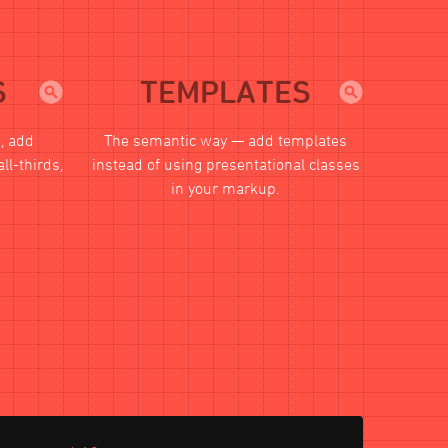
S
TEMPLATES
s, add
The semantic way — add templates
all-thirds,
instead of using presentational classes
in your markup.