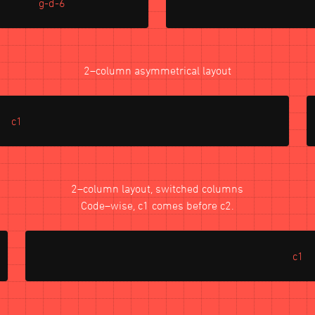
g-d-6
2–column asymmetrical layout
c1
2–column layout, switched columns
Code–wise, c1 comes before c2.
c1