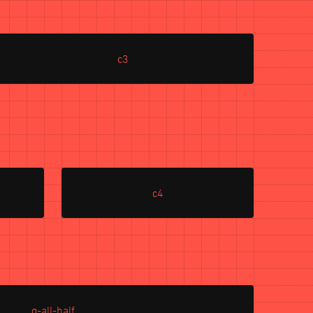
c3
c4
g-all-half