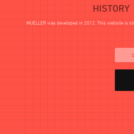
HISTORY
MUELLER
was developed in 2012. This website is stil