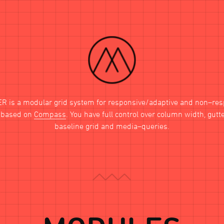
ER
is a modular grid system for responsive/adaptive and non–re
, based on
Compass
. You have full control over column width, gutt
baseline grid and media–queries.