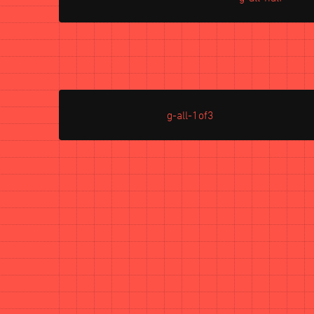
g-all-1of3