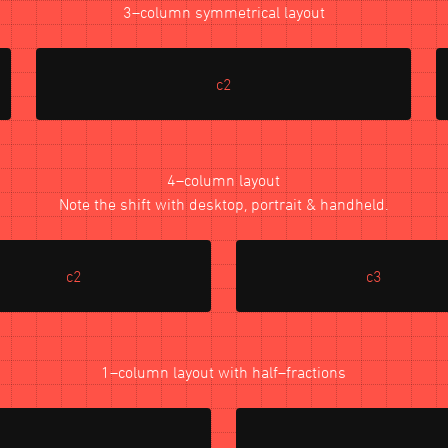
3–column symmetrical layout
c2
4–column layout
Note the shift with desktop, portrait & handheld.
c2
c3
1–column layout with half–fractions