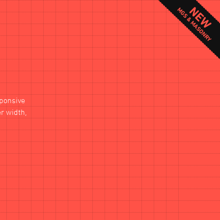
sponsive
er width,