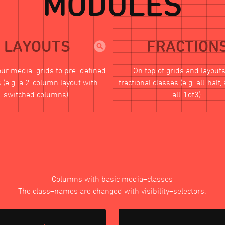
MODULES
LAYOUTS
FRACTION
our media–grids to pre–defined
On top of grids and layout
 (e.g. a 2-column layout with
fractional classes (e.g. all-half, 
switched columns).
all-1of3).
Columns with basic media–classes
The class–names are changed with visibility–selectors.