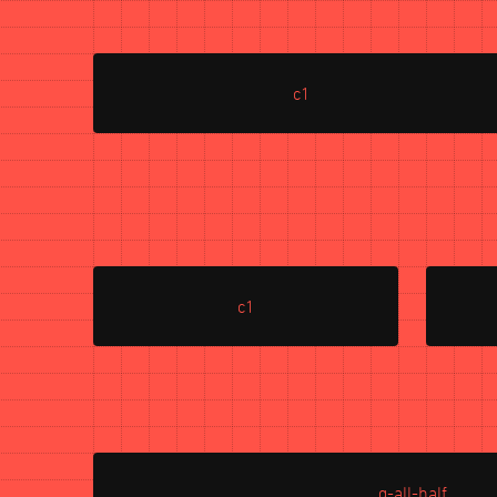
c1
c1
g-all-half