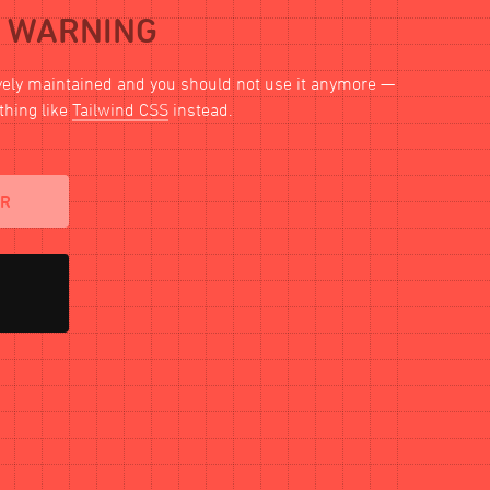
WARNING
ively maintained and you should not use it anymore —
thing like
Tailwind CSS
instead.
AR