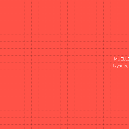
MUELL
layouts