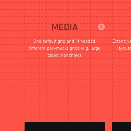
MEDIA
One default grid and (if needed)
Extend y
different per–media grids (e.g. large,
layouts
tablet, handheld).